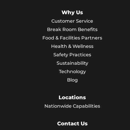
Why Us
Customer Service
Break Room Benefits
Food & Facilities Partners
Health & Wellness
Safety Practices
Sustainability
Technology
Blog
Locations
Nationwide Capabilities
Contact Us