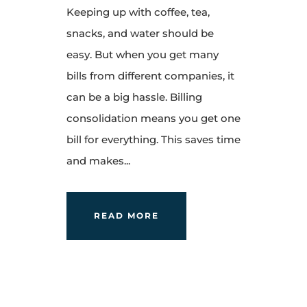
Keeping up with coffee, tea,
snacks, and water should be
easy. But when you get many
bills from different companies, it
can be a big hassle. Billing
consolidation means you get one
bill for everything. This saves time
and makes...
READ MORE