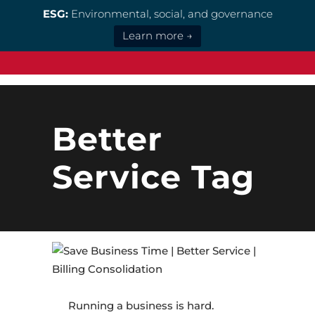
ESG:
Environmental, social, and governance
Learn more →
Better
Service Tag
Running a business is hard.