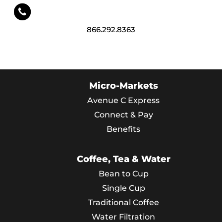
866.292.8363
Micro-Markets
Avenue C Express
Connect & Pay
Benefits
Coffee, Tea & Water
Bean to Cup
Single Cup
Traditional Coffee
Water Filtration