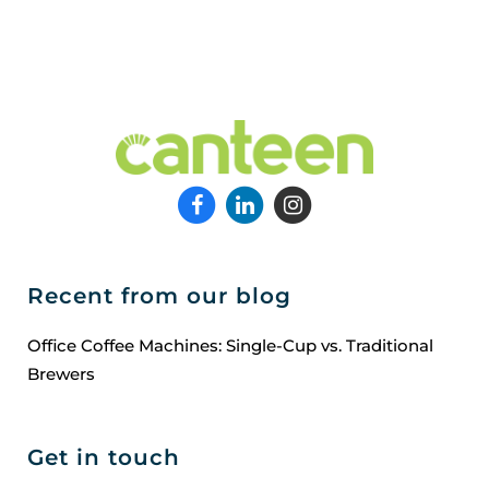
Recent from our blog
Office Coffee Machines: Single-Cup vs. Traditional
Brewers
Get in touch