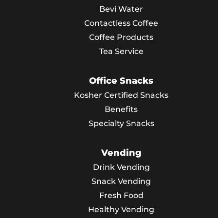
Bevi Water
Contactless Coffee
Coffee Products
Tea Service
Office Snacks
Kosher Certified Snacks
Benefits
Specialty Snacks
Vending
Drink Vending
Snack Vending
Fresh Food
Healthy Vending