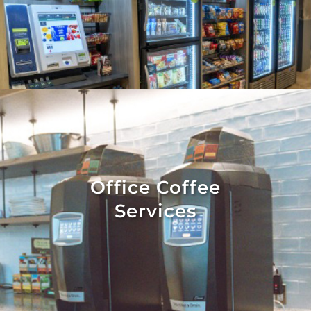
Office Coffee
Services