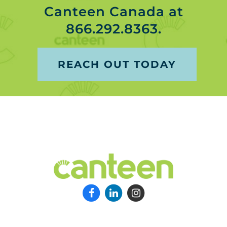
Canteen Canada at
866.292.8363.
REACH OUT TODAY