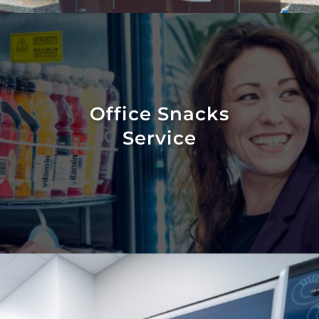
Office Snacks
Service