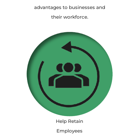
advantages to businesses and
their workforce.
Help Retain
Employees