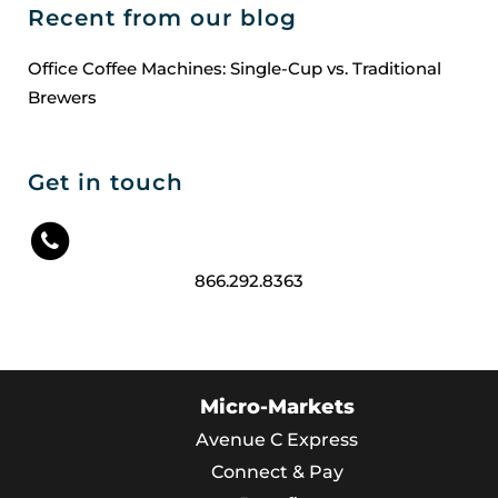
Recent from our blog
Office Coffee Machines: Single-Cup vs. Traditional
Brewers
Get in touch
866.292.8363
Micro-Markets
Avenue C Express
Connect & Pay