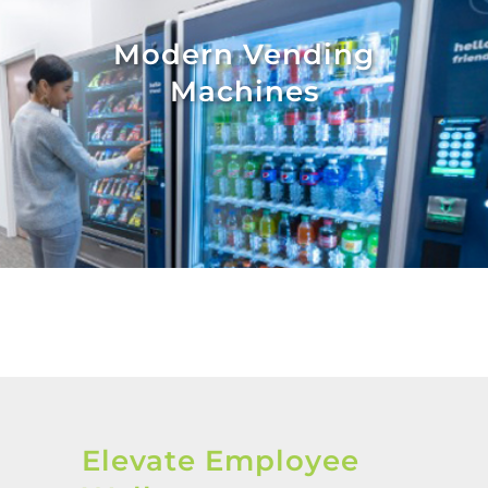
Modern Vending
Machines
Elevate Employee