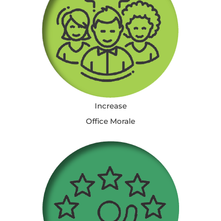
Increase
Office Morale