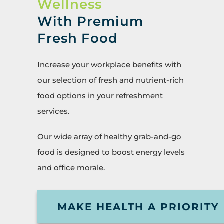
Wellness
With Premium
Fresh Food
Increase your workplace benefits with
our selection of fresh and nutrient-rich
food options in your refreshment
services.
Our wide array of healthy grab-and-go
food is designed to boost energy levels
and office morale.
MAKE HEALTH A PRIORITY