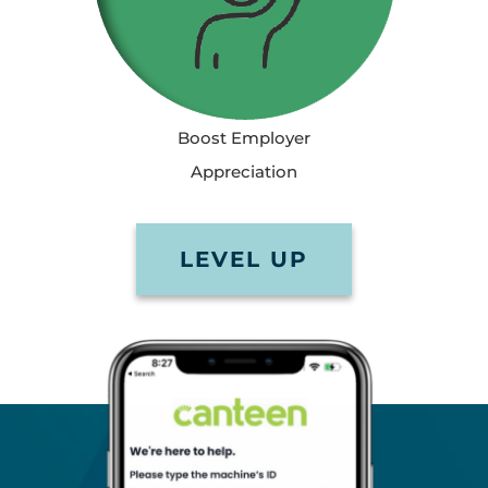
Boost Employer
Appreciation
LEVEL UP