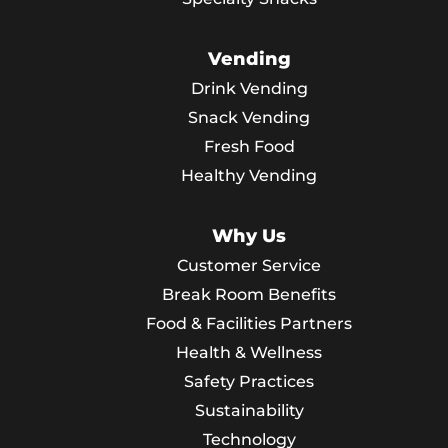
Vending
Drink Vending
Snack Vending
Fresh Food
Healthy Vending
Why Us
Customer Service
Break Room Benefits
Food & Facilities Partners
Health & Wellness
Safety Practices
Sustainability
Technology