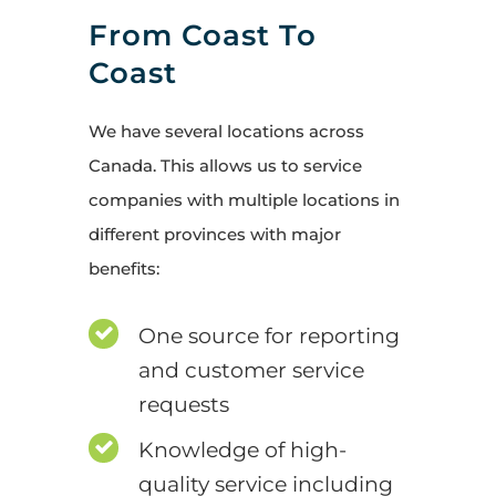
From Coast To
Coast
We have several locations across
Canada. This allows us to service
companies with multiple locations in
different provinces with major
benefits:
One source for reporting
and customer service
requests
Knowledge of high-
quality service including