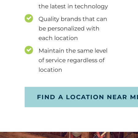
the latest in technology
Quality brands that can
be personalized with
each location
Maintain the same level
of service regardless of
location
FIND A LOCATION NEAR M