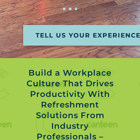
TELL US YOUR EXPERIENC
Build a Workplace
Culture That Drives
Productivity With
Refreshment
Solutions From
Industry
Professionals –