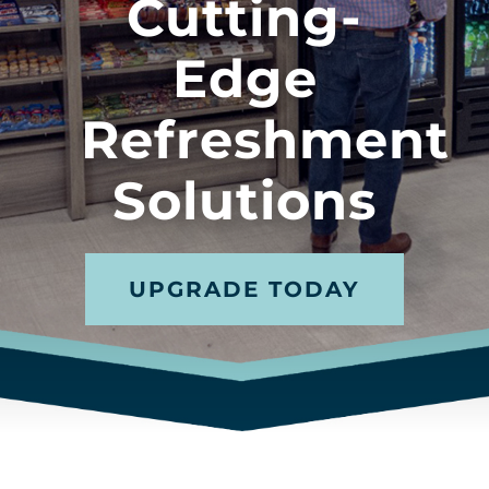
Cutting-
Edge
Refreshment
Solutions
UPGRADE TODAY