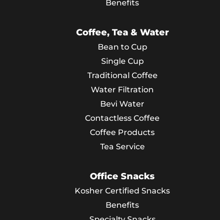
Benefits
Coffee, Tea & Water
Bean to Cup
Single Cup
Traditional Coffee
Water Filtration
Bevi Water
Contactless Coffee
Coffee Products
Tea Service
Office Snacks
Kosher Certified Snacks
Benefits
Specialty Snacks