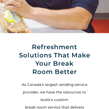
Refreshment
Solutions That Make
Your Break
Room Better
As Canada’s largest vending service
provider, we have the resources to
build a custom
break room service that delivers