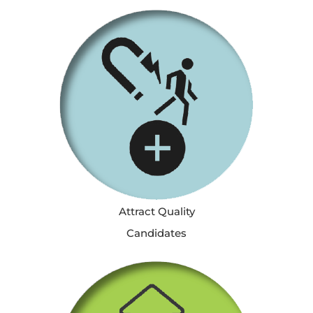
Attract Quality
Candidates