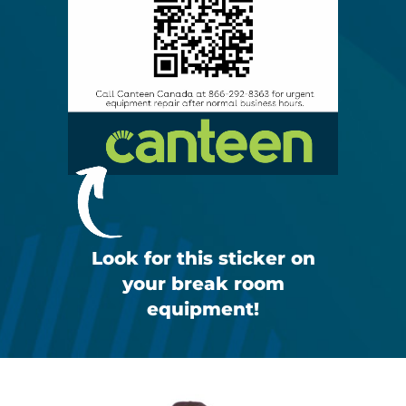
Look for this sticker on
your break room
equipment!