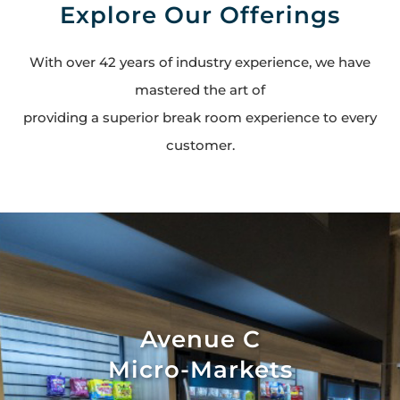
Explore Our Offerings
With over 42 years of industry experience, we have
mastered the art of
providing a superior break room experience to every
customer.
Avenue C
Micro-Markets