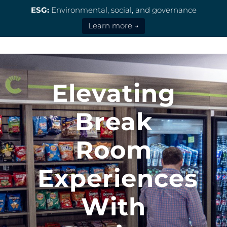
ESG:
Environmental, social, and governance
Learn more →
Elevating
Break
Room
Experiences
With