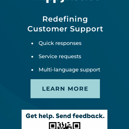
Redefining
Customer Support
Quick responses
Service requests
Multi-language support
LEARN MORE