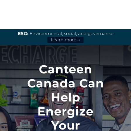
ESG:
Environmental, social, and governance
Learn more →
Canteen
Canada Can
Help
Energize
Your