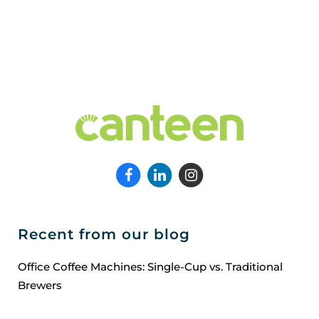
Recent from our blog
Office Coffee Machines: Single-Cup vs. Traditional
Brewers