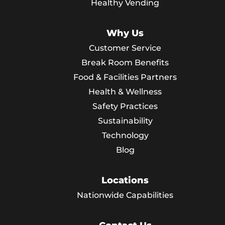
Healthy Vending
Why Us
Customer Service
Break Room Benefits
Food & Facilities Partners
Health & Wellness
Safety Practices
Sustainability
Technology
Blog
Locations
Nationwide Capabilities