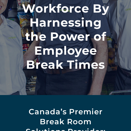
Workforce By
Harnessing
the Power of
Employee
Break Times
Canada’s Premier
Break Room