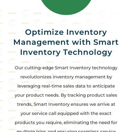
Optimize Inventory
Management with Smart
Inventory Technology
Our cutting-edge Smart Inventory technology
revolutionizes inventory management by
leveraging real-time sales data to anticipate
your product needs. By tracking product sales
trends, Smart Inventory ensures we arrive at
your service call equipped with the exact
products you require, eliminating the need for
multiple trips and ensuring seamless service