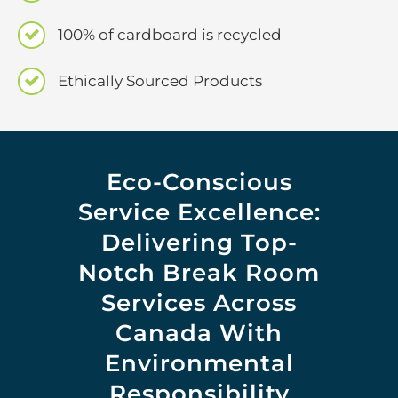
100% of cardboard is recycled
Ethically Sourced Products
Eco-Conscious
Service Excellence:
Delivering Top-
Notch Break Room
Services Across
Canada With
Environmental
Responsibility