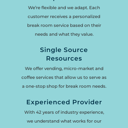
We’re flexible and we adapt. Each
customer receives a personalized
break room service based on their
needs and what they value.
Single Source
Resources
We offer vending, micro-market and
coffee services that allow us to serve as
a one-stop shop for break room needs.
Experienced Provider
With 42 years of industry experience,
we understand what works for our