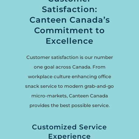
Satisfaction:
Canteen Canada’s
Commitment to
Excellence
Customer satisfaction is our number
one goal across Canada. From
workplace culture enhancing office
snack service to modern grab-and-go
micro-markets, Canteen Canada
provides the best possible service.
Customized Service
Experience