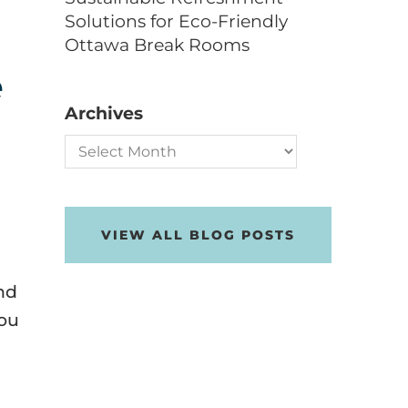
Solutions for Eco-Friendly
Ottawa Break Rooms
e
Archives
Archives
VIEW ALL BLOG POSTS
nd
you