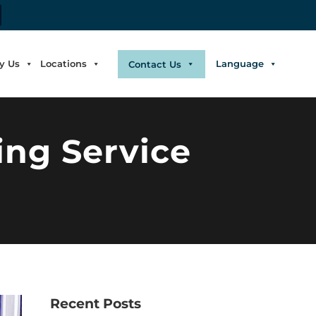
y Us
Locations
Language
Contact Us
ing Service
Recent Posts