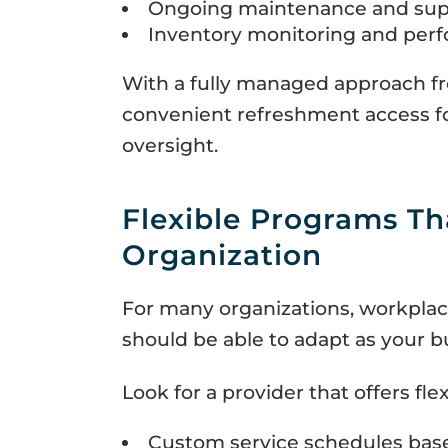
Ongoing maintenance and sup
Inventory monitoring and per
With a fully managed approach fr
convenient refreshment access fo
oversight.
Flexible Programs Th
Organization
For many organizations, workplac
should be able to adapt as your b
Look for a provider that offers flexi
Custom service schedules bas