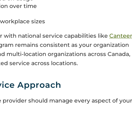
ion over time
t workplace sizes
with national service capabilities like
Cantee
gram remains consistent as your organization
d multi-location organizations across Canada,
ted service across locations.
vice Approach
 provider should manage every aspect of you