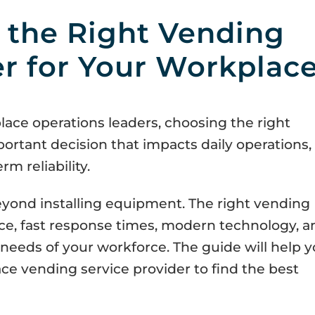
 the Right Vending
er for Your Workplac
lace operations leaders, choosing the right
portant decision that impacts daily operations,
m reliability.
ond installing equipment. The right vending
ice, fast response times, modern technology, a
needs of your workforce. The guide will help 
ace vending service provider to find the best