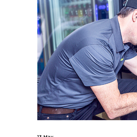
13 May