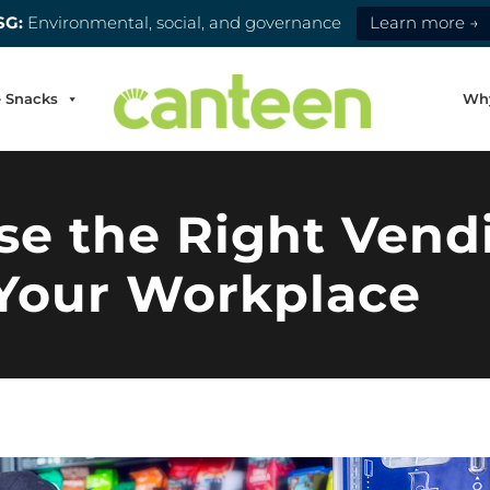
SG:
Environmental, social, and governance
Learn more →
e Snacks
Wh
e the Right Vend
 Your Workplace