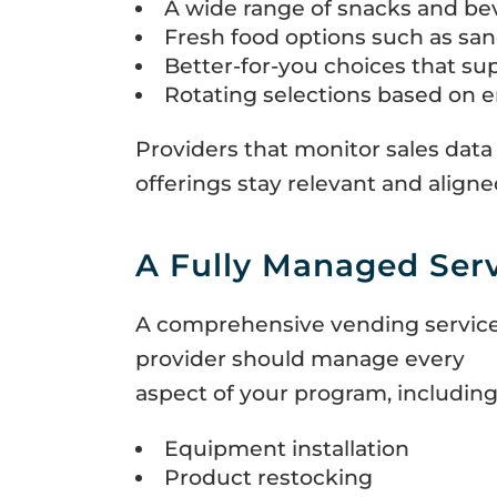
A wide range of snacks and be
Fresh food options such as san
Better-for-you choices that sup
Rotating selections based on 
Providers that monitor sales data
offerings stay relevant and alig
A Fully Managed Ser
A comprehensive vending servic
provider should manage every
aspect of your program, including
Equipment installation
Product restocking