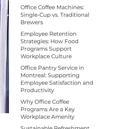
Office Coffee Machines:
Single-Cup vs. Traditional
Brewers
Employee Retention
Strategies: How Food
Programs Support
Workplace Culture
Office Pantry Service in
Montreal: Supporting
Employee Satisfaction and
Productivity
Why Office Coffee
Programs Are a Key
Workplace Amenity
Sustainable Refreshment