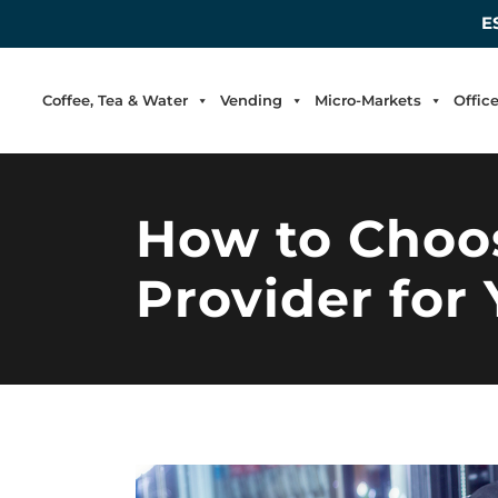
E
Coffee, Tea & Water
Vending
Micro-Markets
Offic
How to Choos
Provider for