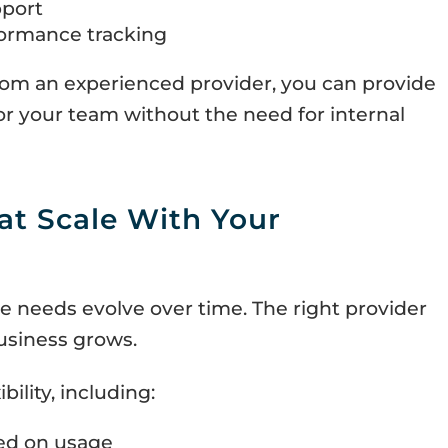
port
formance tracking
om an experienced provider, you can provide
r your team without the need for internal
at Scale With Your
e needs evolve over time. The right provider
usiness grows.
bility, including:
ed on usage