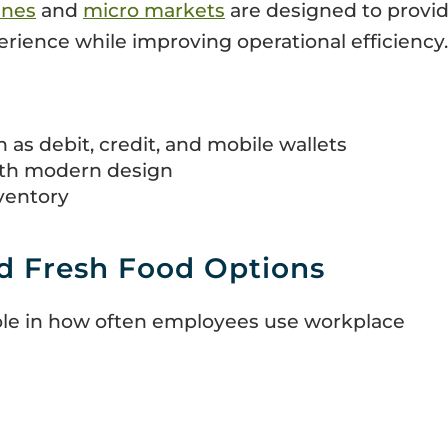
ines
and
micro markets
are designed to provid
ience while improving operational efficiency.
as debit, credit, and mobile wallets
ith modern design
ventory
d Fresh Food Options
role in how often employees use workplace