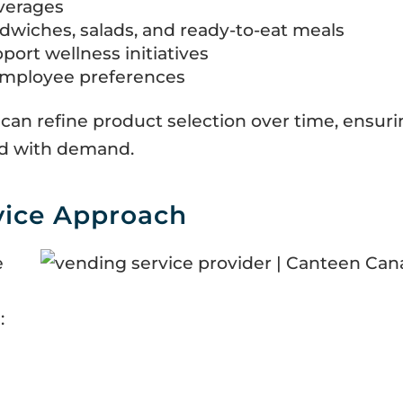
verages
dwiches, salads, and ready-to-eat meals
port wellness initiatives
employee preferences
 can refine product selection over time, ensur
ned with demand.
vice Approach
e
: