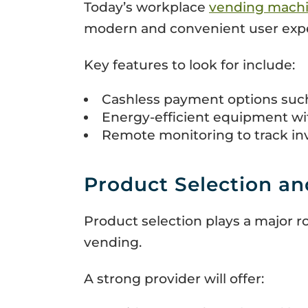
Today’s workplace
vending mach
modern and convenient user exper
Key features to look for include:
Cashless payment options such 
Energy-efficient equipment w
Remote monitoring to track in
Product Selection an
Product selection plays a major 
vending.
A strong provider will offer: