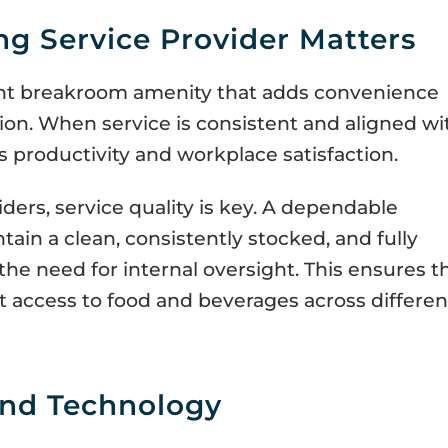
g Service Provider Matters
nt breakroom amenity that adds convenience
on. When service is consistent and aligned wi
 productivity and workplace satisfaction.
ders, service quality is key. A dependable
tain a clean, consistently stocked, and fully
he need for internal oversight. This ensures t
 access to food and beverages across differen
nd Technology