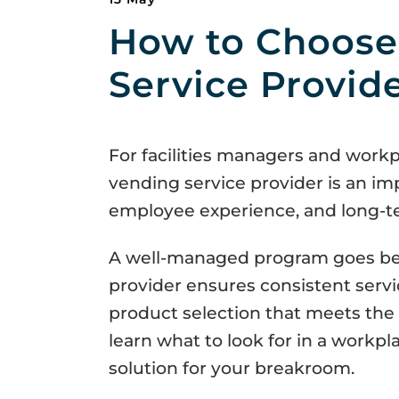
How to Choose
Service Provid
For facilities managers and workp
vending service provider is an im
employee experience, and long-ter
A well-managed program goes bey
provider ensures consistent serv
product selection that meets the 
learn what to look for in a workpl
solution for your breakroom.