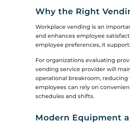
Why the Right Vendin
Workplace vending is an importa
and enhances employee satisfacti
employee preferences, it supports
For organizations evaluating provi
vending service provider will main
operational breakroom, reducing t
employees can rely on convenient
schedules and shifts.
Modern Equipment a