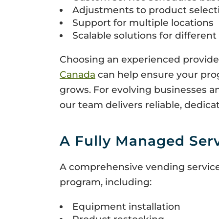
Adjustments to product select
Support for multiple locations
Scalable solutions for differen
Choosing an experienced provider 
Canada
can help ensure your pro
grows. For evolving businesses an
our team delivers reliable, dedica
A Fully Managed Ser
A comprehensive vending service
program, including:
Equipment installation