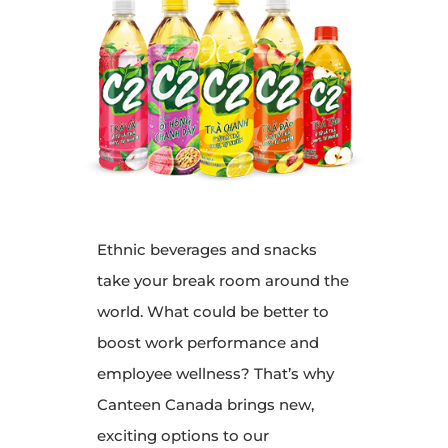
Ethnic beverages and snacks
take your break room around the
world. What could be better to
boost work performance and
employee wellness? That’s why
Canteen Canada brings new,
exciting options to our