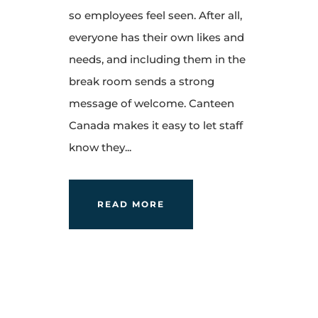
so employees feel seen. After all,
everyone has their own likes and
needs, and including them in the
break room sends a strong
message of welcome. Canteen
Canada makes it easy to let staff
know they...
READ MORE