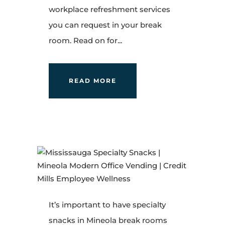
workplace refreshment services
you can request in your break
room. Read on for...
READ MORE
It’s important to have specialty
snacks in Mineola break rooms