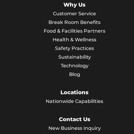
Why Us
Customer Service
Break Room Benefits
Food & Facilities Partners
Health & Wellness
Safety Practices
Sustainability
Technology
Blog
Locations
Nationwide Capabilities
Contact Us
New Business Inquiry