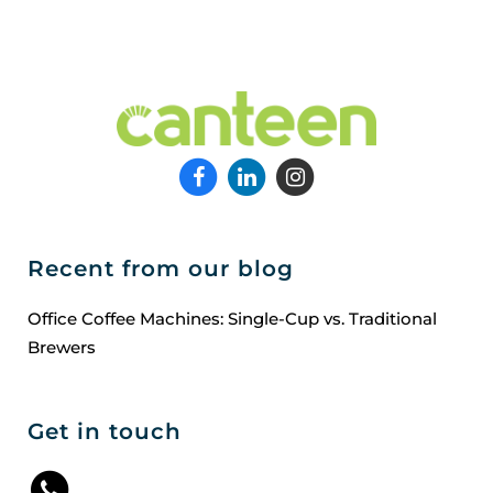
Recent from our blog
Office Coffee Machines: Single-Cup vs. Traditional
Brewers
Get in touch