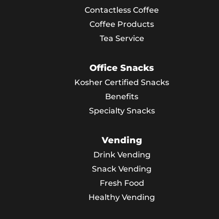
Contactless Coffee
Coffee Products
Tea Service
Office Snacks
Kosher Certified Snacks
Benefits
Specialty Snacks
Vending
Drink Vending
Snack Vending
Fresh Food
Healthy Vending