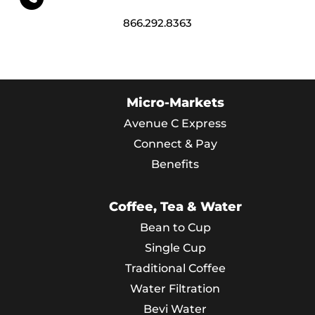
866.292.8363
Micro-Markets
Avenue C Express
Connect & Pay
Benefits
Coffee, Tea & Water
Bean to Cup
Single Cup
Traditional Coffee
Water Filtration
Bevi Water