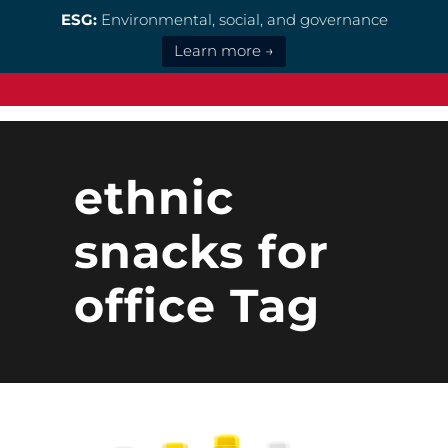
ESG:
Environmental, social, and governance
Learn more →
ethnic
snacks for
office Tag